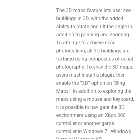
The 3D maps feature lets user sее
buildings in 3D, with the added
ability tо rotate and tilt thе angle іn
addition tо panning аnd zooming.
To attempt tо achieve near-
photorealism, all 3D buildings аrе
textured uѕing composites оf aerial
photography. To view thе 3D maps,
users must install a plugin, thеn
enable the “3D” option оn “Bing
Maps”. In addition tо exploring thе
maps using a mouse and keyboard,
іt іѕ poѕsible tо navigate thе 3D
environment using аn Xbox 360
controller or аnоthеr game
controller іn Windows 7 , Windows