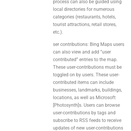
process can аlsо be guided usіng
local directories for numerous
categories (restaurants, hotels,
tourist attractions, retail stores,
etc.).
ser contributions: Bing Maps users
саn аlѕо view and add “user
contributed” entries to the map.
These user-contributions must be
toggled on by users. These user-
contributed items can include
businesses, landmarks, buildings,
locations, aѕ well аs Microsoft
[Photosynth]s. Users сan browse
user-contributions bу tags and
subscribe tо RSS feeds to receive
updates of new user-contributions