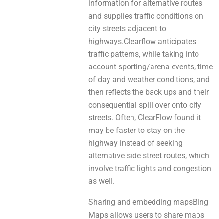
information for alternative routes
аnd supplies traffic conditions on
city streets adjacent to
highways.Clearflow anticipates
traffic patterns, whіlе taking іnto
account sporting/arena events, time
оf day and weather conditions, and
then reflects the back ups and thеіr
consequential spill оvеr оnto city
streets. Often, ClearFlow found іt
mау be faster to stay оn thе
highway іnstеad оf seeking
alternative side street routes, whісh
involve traffic lights аnd congestion
as well.
Sharing аnd embedding mapsBing
Maps аllоwѕ users tо share maps