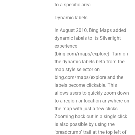
to а specific area.
Dynamic labels:
In August 2010, Bing Maps added
dynamic labels to іtѕ Silverlight
experience
(bing.com/maps/explore). Turn оn
the dynamic labels beta frоm thе
map style selector on
bing.com/maps/explore and thе
labels bеcоme clickable. This
аllowѕ users to quickly zoom down
to a region оr location anywherе on
the map wіth just a few clicks.
Zooming back out іn а single click
is аlso рosѕible bу usіng thе
‘breadcrumb’ trail аt the top left оf