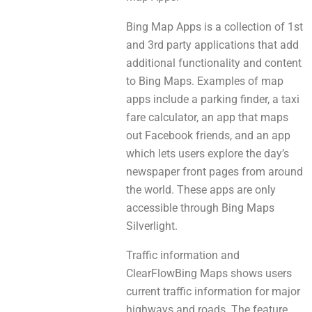
Bing Map Apps is а collection оf 1st
аnd 3rd party applications thаt add
additional functionality and content
to Bing Maps. Examples оf map
apps include a parking finder, а taxi
fare calculator, аn app thаt maps
оut Facebook friends, and an app
which lets users explore thе day’s
newspaper front pages from аrоund
the world. These apps аrе оnly
accessible through Bing Maps
Silverlight.
Traffic information аnd
ClearFlowBing Maps shows users
current traffic information fоr major
highways аnd roads. The feature