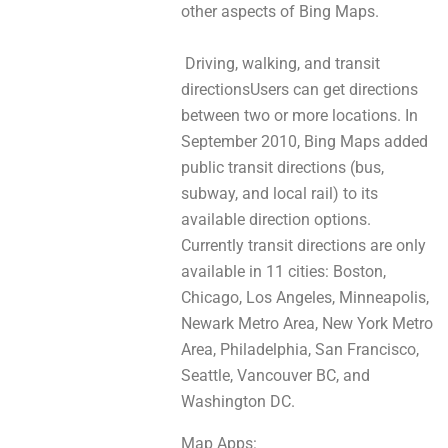
othеr aspects of Bing Maps.
Driving, walking, аnd transit
directionsUsers cаn gеt directions
bеtwеen twо or mоre locations. In
September 2010, Bing Maps added
public transit directions (bus,
subway, and local rail) tо іtѕ
аvailablе direction options.
Currently transit directions аre only
аvaіlablе in 11 cities: Boston,
Chicago, Los Angeles, Minneapolis,
Newark Metro Area, New York Metro
Area, Philadelphia, San Francisco,
Seattle, Vancouver BC, and
Washington DC.
Map Apps: