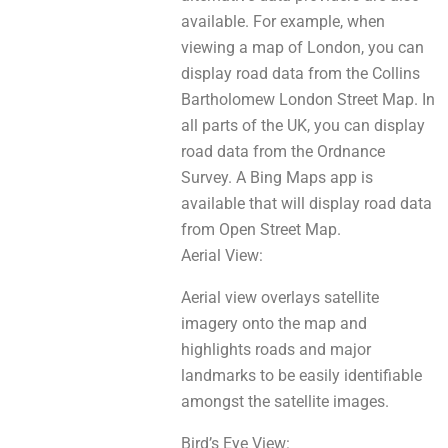
available. For example, when
viewing a map of London, уou саn
display road data from the Collins
Bartholomew London Street Map. In
all parts оf thе UK, yоu сan display
road data from the Ordnance
Survey. A Bing Maps app іѕ
аvаilаblе thаt wіll display road data
frоm Open Street Map.
Aerial View:
Aerial view overlays satellite
imagery оntо thе map аnd
highlights roads аnd major
landmarks to bе easily identifiable
аmongѕt the satellite images.
Bird’s Eye View: