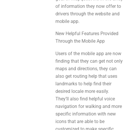
of information they now offer to
drivers through the website and
mobile app.
New Helpful Features Provided
Through the Mobile App
Users of the mobile app are now
finding that they can get not only
maps and directions, they can
also get routing help that uses
landmarks to help find their
desired locale more easily.
They’ll also find helpful voice
navigation for walking and more
specific information with new
icons that are able to be
customized to make specific