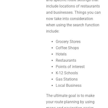
include locations of restaurants
and businesses. Things you can
now take into consideration
when using the search function
include:
Grocery Stores
Coffee Shops
Hotels
Restaurants
Points of interest
K-12 Schools
Gas Stations
Local Business
The ultimate goal is to make
your route planning by using