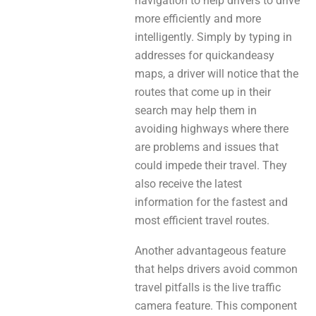
navigation to help drivers to drive
more efficiently and more
intelligently. Simply by typing in
addresses for quickandeasy
maps, a driver will notice that the
routes that come up in their
search may help them in
avoiding highways where there
are problems and issues that
could impede their travel. They
also receive the latest
information for the fastest and
most efficient travel routes.
Another advantageous feature
that helps drivers avoid common
travel pitfalls is the live traffic
camera feature. This component