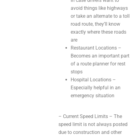
In case drivers want to
avoid things like highways
or take an alternate to a toll
road route, they’ll know
exactly where these roads
are
Restaurant Locations –
Becomes an important part
of a route planner for rest
stops
Hospital Locations –
Especially helpful in an
emergency situation
– Current Speed Limits – The
speed limit is not always posted
due to construction and other