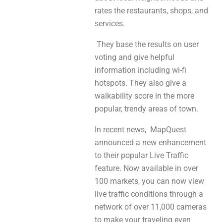
rates the restaurants, shops, and
services.
They base the results on user
voting and give helpful
information including wi-fi
hotspots. They also give a
walkability score in the more
popular, trendy areas of town.
In recent news, MapQuest
announced a new enhancement
to their popular Live Traffic
feature. Now available in over
100 markets, you can now view
live traffic conditions through a
network of over 11,000 cameras
to make your traveling even