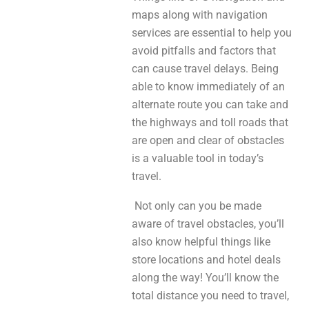
maps along with navigation
services are essential to help you
avoid pitfalls and factors that
can cause travel delays. Being
able to know immediately of an
alternate route you can take and
the highways and toll roads that
are open and clear of obstacles
is a valuable tool in today’s
travel.
Not only can you be made
aware of travel obstacles, you’ll
also know helpful things like
store locations and hotel deals
along the way! You’ll know the
total distance you need to travel,