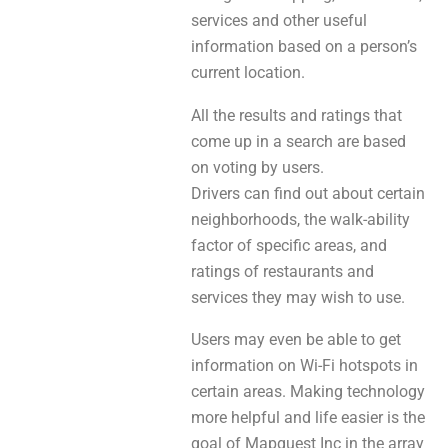
services and other useful
information based on a person’s
current location.
All the results and ratings that
come up in a search are based
on voting by users.
Drivers can find out about certain
neighborhoods, the walk-ability
factor of specific areas, and
ratings of restaurants and
services they may wish to use.
Users may even be able to get
information on Wi-Fi hotspots in
certain areas. Making technology
more helpful and life easier is the
goal of Mapquest Inc in the array