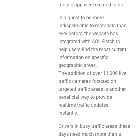
mobile app were created to do.
In a quest to be more
indispensable to motorists than
ever before, the website has
integrated with AOL Patch to
help users find the most current
information on specific
geographic areas.
The addition of over 11,000 live
traffic cameras focused on
targeted traffic areas is another
beneficial way to provide
realtime traffic updates
instantly.
Drivers in busy traffic areas these
days need much more than a