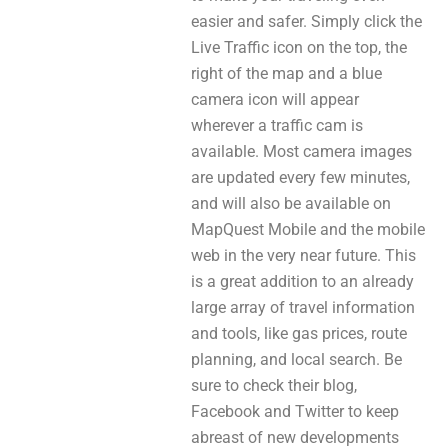
easier and safer. Simply click the
Live Traffic icon on the top, the
right of the map and a blue
camera icon will appear
wherever a traffic cam is
available. Most camera images
are updated every few minutes,
and will also be available on
MapQuest Mobile and the mobile
web in the very near future. This
is a great addition to an already
large array of travel information
and tools, like gas prices, route
planning, and local search. Be
sure to check their blog,
Facebook and Twitter to keep
abreast of new developments