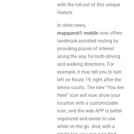
with the roll-out of this unique
feature.
In other news,
mapquest® mobile
now offers
landmark-assisted routing by
providing places of interest
along the way for both driving
and walking directions. For
example, it may tell you to turn
left on Route 19, right after the
tennis courts. The new “You Are
Here” icon will now show your
location with a customizable
icon, and the web APP is better
organized and easier to use
while on the go. And, with a