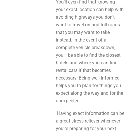
You’ll even find that knowing
your exact location can help with
avoiding highways you don’t
want to travel on and toll roads
that you may want to take
instead. In the event of a
complete vehicle breakdown,
you’ll be able to find the closest
hotels and where you can find
rental cars if that becomes
necessary. Being well-informed
helps you to plan for things you
expect along the way and for the
unexpected.
Having exact information can be
a great stress reliever whenever
you’re preparing for your next