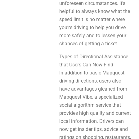
unforeseen circumstances. It’s
helpful to always know what the
speed limit is no matter where
you’re driving to help you drive
more safely and to lessen your
chances of getting a ticket.
Types of Directional Assistance
that Users Can Now Find
In addition to basic Mapquest
driving directions, users also
have advantages gleaned from
Mapquest Vibe, a specialized
social algorithm service that
provides high quality and current
local information. Drivers can
now get insider tips, advice and
ratings on shopping, restaurants,