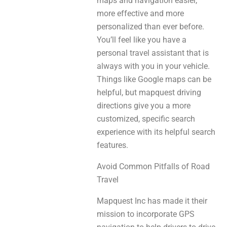
maps and navigation easier,
more effective and more
personalized than ever before.
You’ll feel like you have a
personal travel assistant that is
always with you in your vehicle.
Things like Google maps can be
helpful, but mapquest driving
directions give you a more
customized, specific search
experience with its helpful search
features.
Avoid Common Pitfalls of Road
Travel
Mapquest Inc has made it their
mission to incorporate GPS