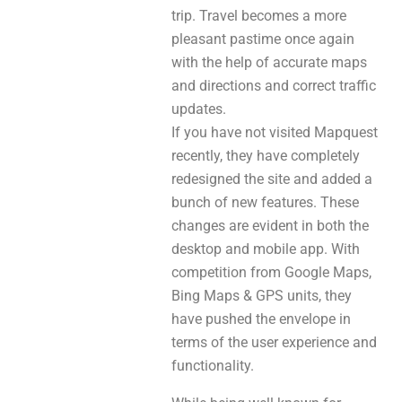
trip. Travel becomes a more
pleasant pastime once again
with the help of accurate maps
and directions and correct traffic
updates.
If you have not visited Mapquest
recently, they have completely
redesigned the site and added a
bunch of new features. These
changes are evident in both the
desktop and mobile app. With
competition from Google Maps,
Bing Maps & GPS units, they
have pushed the envelope in
terms of the user experience and
functionality.