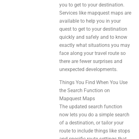
you to get to your destination.
Services like mapquest maps are
available to help you in your
quest to get to your destination
quickly and safely and to know
exactly what situations you may
face along your travel route so
there are fewer surprises and
unexpected developments.
Things You Find When You Use
the Search Function on
Mapquest Maps
The updated search function
now lets you do a simple search
of a destination, or tailor your
route to include things like stops
and specific route settings that