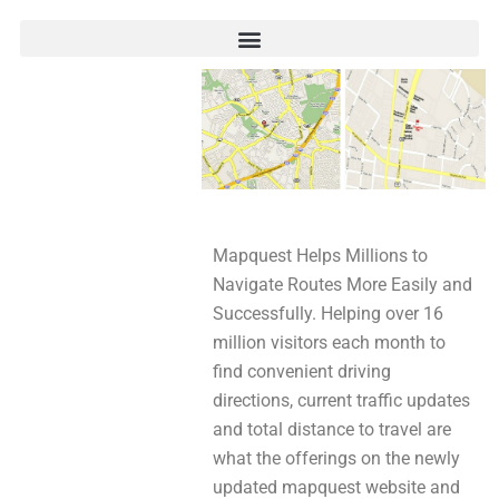
Mapquest Helps Millions to
Navigate Routes More Easily and
Successfully. Helping over 16
million visitors each month to
find convenient driving
directions, current traffic updates
and total distance to travel are
what the offerings on the newly
updated mapquest website and