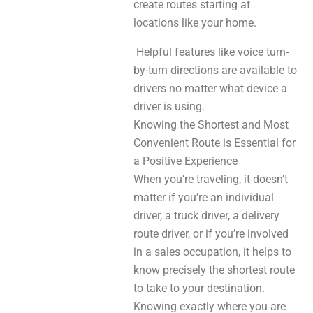
create routes starting at
locations like your home.
Helpful features like voice turn-
by-turn directions are available to
drivers no matter what device a
driver is using.
Knowing the Shortest and Most
Convenient Route is Essential for
a Positive Experience
When you’re traveling, it doesn’t
matter if you’re an individual
driver, a truck driver, a delivery
route driver, or if you’re involved
in a sales occupation, it helps to
know precisely the shortest route
to take to your destination.
Knowing exactly where you are