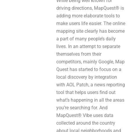
While being well known for
driving directions, MapQuest® is
adding more elaborate tools to
make users life easier. The online
mapping site clearly has become
a part of many people’s daily
lives. In an attempt to separate
themselves from their
competitors, mainly Google, Map
Quest has started to focus on a
local discovery by integration
with AOL Patch, a news reporting
tool that helps users find out
what’s happening in all the areas
you’re searching for. And
MapQuest® Vibe uses data
collected around the country
about local neighborhoods and