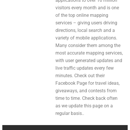
applications to over 16 million
visitors every month and is one
of the top online mapping
services – giving users driving
directions, local search and a
variety of mobile applications.
Many consider them among the
most accurate mapping services,
with user generated updates and
live traffic updates every few
minutes. Check out their
Facebook Page for travel ideas,
giveaways, and contests from
time to time. Check back often
as we update this page on a
regular basis..