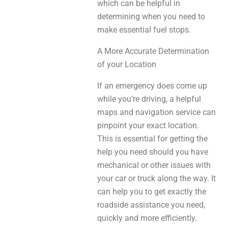
which can be helpful in
determining when you need to
make essential fuel stops.
A More Accurate Determination
of your Location
If an emergency does come up
while you’re driving, a helpful
maps and navigation service can
pinpoint your exact location.
This is essential for getting the
help you need should you have
mechanical or other issues with
your car or truck along the way. It
can help you to get exactly the
roadside assistance you need,
quickly and more efficiently.