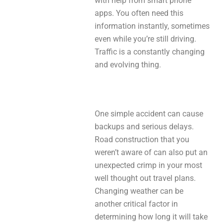
with help from smart phone
apps. You often need this
information instantly, sometimes
even while you’re still driving.
Traffic is a constantly changing
and evolving thing.
One simple accident can cause
backups and serious delays.
Road construction that you
weren’t aware of can also put an
unexpected crimp in your most
well thought out travel plans.
Changing weather can be
another critical factor in
determining how long it will take