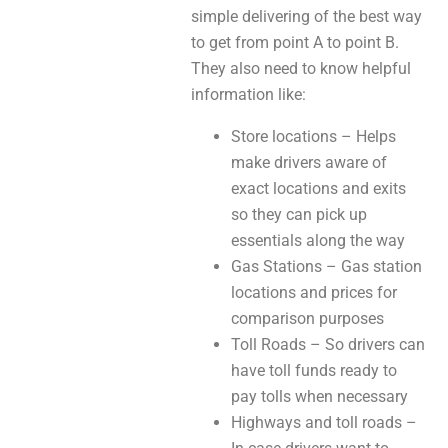
simple delivering of the best way
to get from point A to point B.
They also need to know helpful
information like:
Store locations – Helps
make drivers aware of
exact locations and exits
so they can pick up
essentials along the way
Gas Stations – Gas station
locations and prices for
comparison purposes
Toll Roads – So drivers can
have toll funds ready to
pay tolls when necessary
Highways and toll roads –