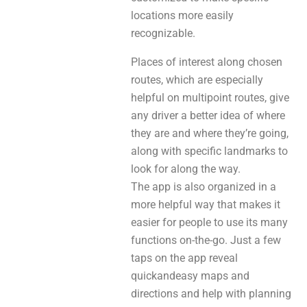
locations more easily
recognizable.
Places of interest along chosen
routes, which are especially
helpful on multipoint routes, give
any driver a better idea of where
they are and where they’re going,
along with specific landmarks to
look for along the way.
The app is also organized in a
more helpful way that makes it
easier for people to use its many
functions on-the-go. Just a few
taps on the app reveal
quickandeasy maps and
directions and help with planning