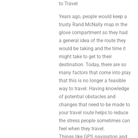
to Travel
Years ago, people would keep a
trusty Rand McNally map in the
glove compartment so they had
a general idea of the route they
would be taking and the time it
might take to get to their
destination. Today, there are so
many factors that come into play
that this is no longer a feasible
way to travel. Having knowledge
of potential obstacles and
changes that need to be made to
your travel route helps to reduce
the stress people sometimes can
feel when they travel.
Things like GPS navigation and