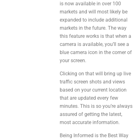
is now available in over 100
markets and will most likely be
expanded to include additional
markets in the future. The way
this feature works is that when a
camera is available, you’ll see a
blue camera icon in the corner of
your screen.
Clicking on that will bring up live
traffic screen shots and views
based on your current location
that are updated every few
minutes. This is so you’re always
assured of getting the latest,
most accurate information.
Being Informed is the Best Way