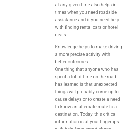
at any given time also helps in
times when you need roadside
assistance and if you need help
with finding rental cars or hotel
deals.
Knowledge helps to make driving
a more precise activity with
better outcomes.
One thing that anyone who has
spent a lot of time on the road
has learned is that unexpected
things will probably come up to
cause delays or to create a need
to know an alternate route to a
destination. Today, this critical
information is at your fingertips