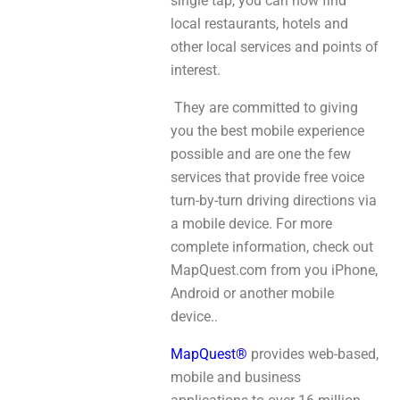
single tap, you can now find
local restaurants, hotels and
other local services and points of
interest.
They are committed to giving
you the best mobile experience
possible and are one the few
services that provide free voice
turn-by-turn driving directions via
a mobile device. For more
complete information, check out
MapQuest.com from you iPhone,
Android or another mobile
device..
MapQuest®
provides web-based,
mobile and business